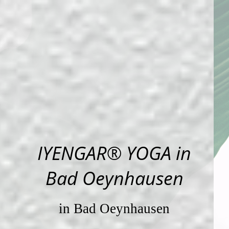
IYENGAR® YOGA in
Bad Oeynhausen
in Bad Oeynhausen