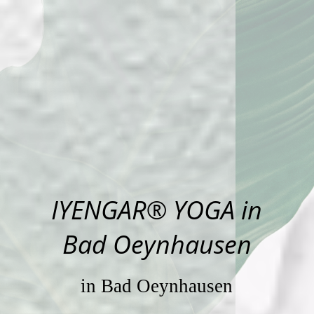
IYENGAR® YOGA in
Bad Oeynhausen
in Bad Oeynhausen